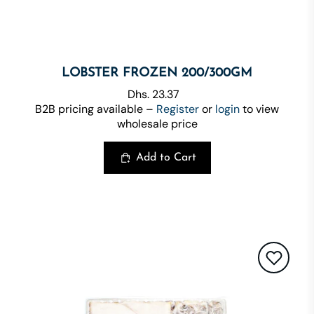
LOBSTER FROZEN 200/300GM
Dhs. 23.37
B2B pricing available –
Register
or
login
to view
wholesale price
Add to Cart