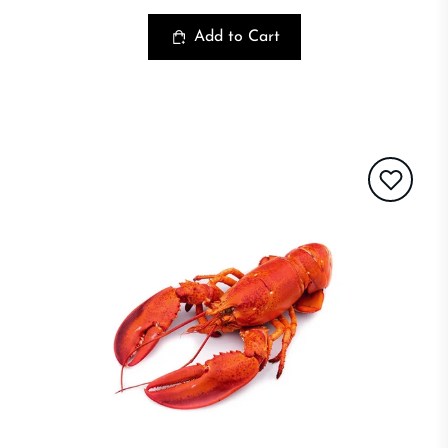
Add to Cart