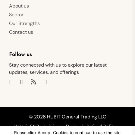
About us
Sector
Our Strengths
Contact us
Follow us
Stay connected with us to explore our latest
updates, services, and offerings
© 2026 HUBIT General Trading LLC
Help & FAQs
Privacy Policy
Refund Policy
Please click Accept Cookies to continue to use the site.