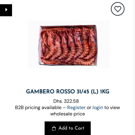
GAMBERO ROSSO 31/45 (L) 1KG
Dhs. 322.58
B2B pricing available –
Register
or
login
to view
wholesale price
Add to Cart