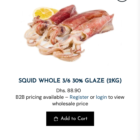
SQUID WHOLE 3/6 30% GLAZE (2KG)
Dhs. 88.90
B2B pricing available –
Register
or
login
to view
wholesale price
Add to Cart