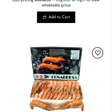
wholesale price
Add to Cart