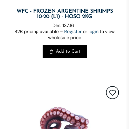
WFC - FROZEN ARGENTINE SHRIMPS
10-20 (L1) - HOSO 2KG
Dhs. 137.16
B2B pricing available –
Register
or
login
to view
wholesale price
Add to Cart