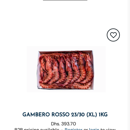
GAMBERO ROSSO 23/30 (XL) 1KG
Dhs. 393.70
B2B pricing available –
Register
or
login
to view