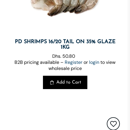
PD SHRIMPS 16/20 TAIL ON 35% GLAZE
1KG
Dhs. 50.80
B2B pricing available –
Register
or
login
to view
wholesale price
Add to Cart