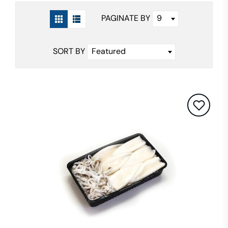
9
PAGINATE BY
Featured
SORT BY