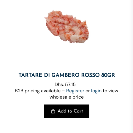
TARTARE DI GAMBERO ROSSO 80GR
Dhs. 57.15
B2B pricing available –
Register
or
login
to view
wholesale price
Add to Cart