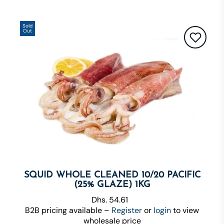
Sold
Out
SQUID WHOLE CLEANED 10/20 PACIFIC
(25% GLAZE) 1KG
Dhs. 54.61
B2B pricing available –
Register
or
login
to view
wholesale price