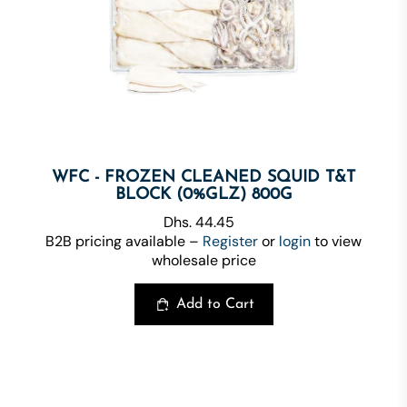
WFC - FROZEN CLEANED SQUID T&T
BLOCK (0%GLZ) 800G
Dhs. 44.45
B2B pricing available –
Register
or
login
to view
wholesale price
Add to Cart