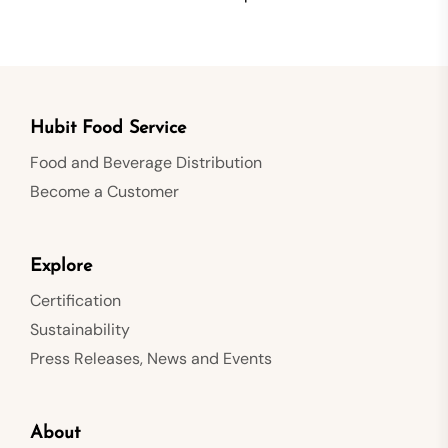
Hubit Food Service
Food and Beverage Distribution
Become a Customer
Explore
Certification
Sustainability
Press Releases, News and Events
About