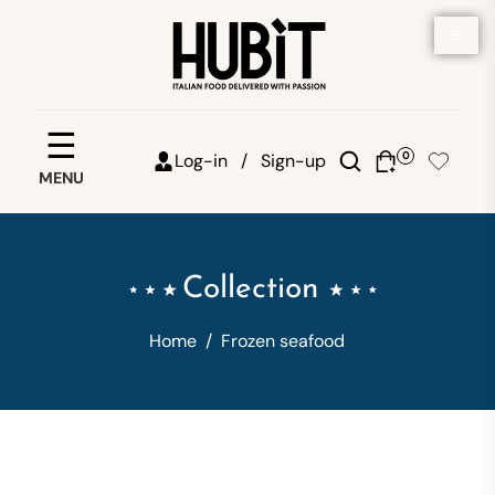
Save your favorites
☰
0
Log-in /
Sign-up
MENU
Email
Password
Collection
Forgot password?
Home
/
Frozen seafood
Sign in
Create account