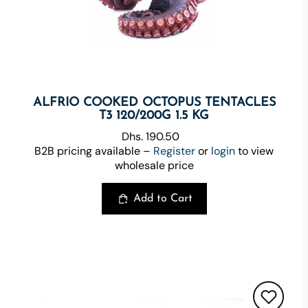
ALFRIO COOKED OCTOPUS TENTACLES
T3 120/200G 1.5 KG
Dhs. 190.50
B2B pricing available –
Register
or
login
to view
wholesale price
Add to Cart