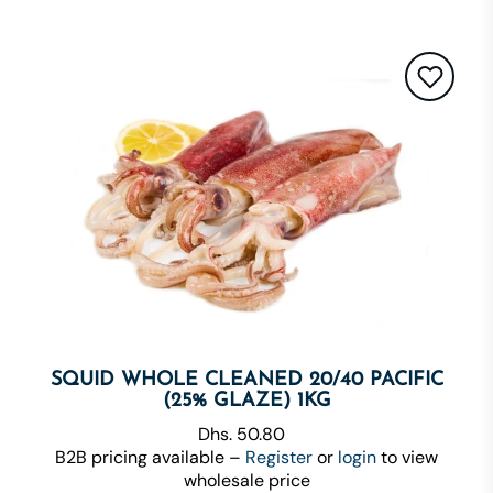
SQUID WHOLE CLEANED 20/40 PACIFIC
(25% GLAZE) 1KG
Dhs. 50.80
B2B pricing available –
Register
or
login
to view
wholesale price