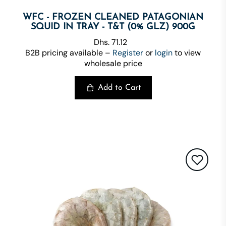
WFC - FROZEN CLEANED PATAGONIAN
SQUID IN TRAY - T&T (0% GLZ) 900G
Dhs. 71.12
B2B pricing available –
Register
or
login
to view
wholesale price
Add to Cart