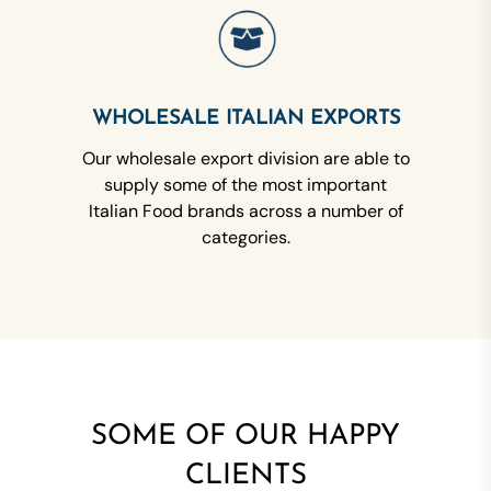
WHOLESALE ITALIAN EXPORTS
Our wholesale export division are able to
supply some of the most important
Italian Food brands across a number of
categories.
SOME OF OUR HAPPY
CLIENTS