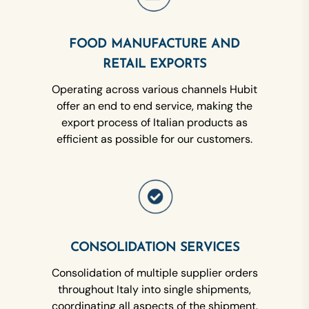
FOOD MANUFACTURE AND
RETAIL EXPORTS
Operating across various channels Hubit
offer an end to end service, making the
export process of Italian products as
efficient as possible for our customers.
CONSOLIDATION SERVICES
Consolidation of multiple supplier orders
throughout Italy into single shipments,
coordinating all aspects of the shipment.