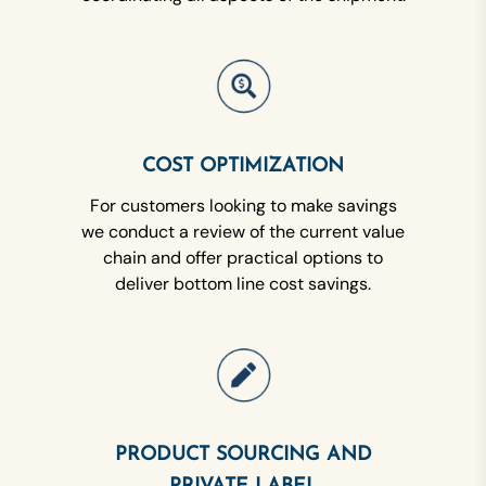
COST OPTIMIZATION
For customers looking to make savings
we conduct a review of the current value
chain and offer practical options to
deliver bottom line cost savings.
PRODUCT SOURCING AND