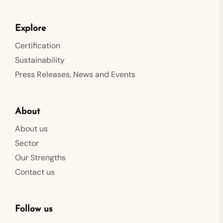
Explore
Certification
Sustainability
Press Releases, News and Events
About
About us
Sector
Our Strengths
Contact us
Follow us