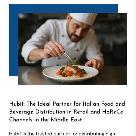
Hubit: The Ideal Partner for Italian Food and
Beverage Distribution in Retail and HoReCa
Channels in the Middle East
Hubit is the trusted partner for distributing high-