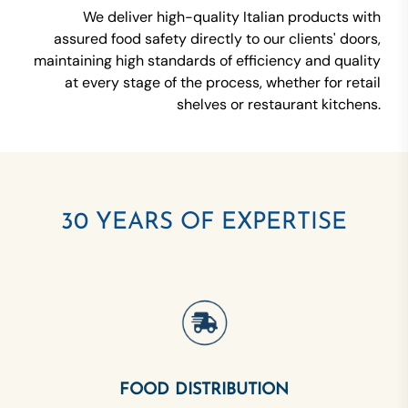
We deliver high-quality Italian products with
assured food safety directly to our clients' doors,
maintaining high standards of efficiency and quality
at every stage of the process, whether for retail
shelves or restaurant kitchens.
30 YEARS OF EXPERTISE
FOOD DISTRIBUTION