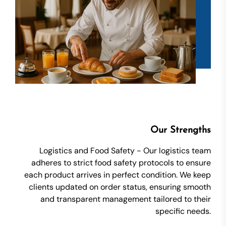
Our Strengths
Logistics and Food Safety - Our logistics team
adheres to strict food safety protocols to ensure
each product arrives in perfect condition. We keep
clients updated on order status, ensuring smooth
and transparent management tailored to their
specific needs.