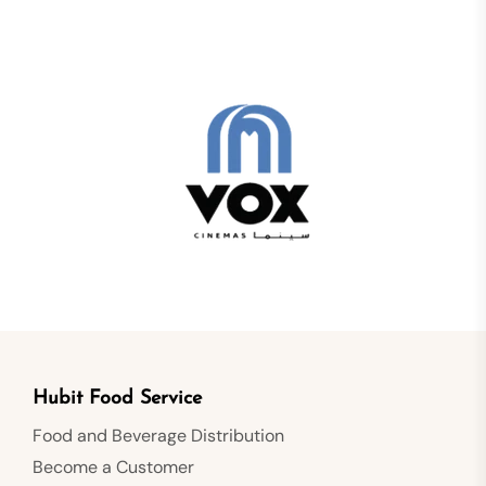
Hubit Food Service
Food and Beverage Distribution
Become a Customer