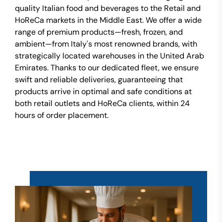
quality Italian food and beverages to the Retail and
HoReCa markets in the Middle East. We offer a wide
range of premium products—fresh, frozen, and
ambient—from Italy's most renowned brands, with
strategically located warehouses in the United Arab
Emirates. Thanks to our dedicated fleet, we ensure
swift and reliable deliveries, guaranteeing that
products arrive in optimal and safe conditions at
both retail outlets and HoReCa clients, within 24
hours of order placement.