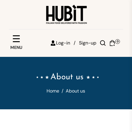
Save your favorites
☰
0
Log-in /
Sign-up
MENU
Email
Password
About us
Forgot password?
Home
/
About us
Sign in
Create account