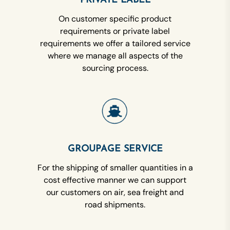
PRIVATE LABEL
On customer specific product
requirements or private label
requirements we offer a tailored service
where we manage all aspects of the
sourcing process.
GROUPAGE SERVICE
For the shipping of smaller quantities in a
cost effective manner we can support
our customers on air, sea freight and
road shipments.