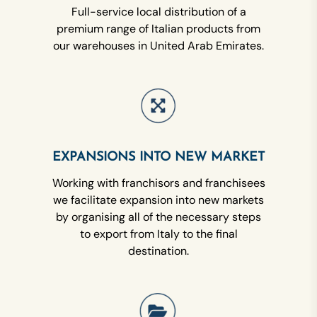
Full-service local distribution of a
premium range of Italian products from
our warehouses in United Arab Emirates.
EXPANSIONS INTO NEW MARKET
Working with franchisors and franchisees
we facilitate expansion into new markets
by organising all of the necessary steps
to export from Italy to the final
destination.