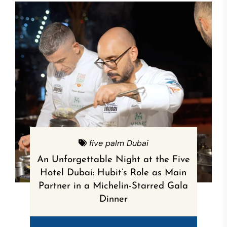
five palm Dubai
An Unforgettable Night at the Five
Hotel Dubai: Hubit’s Role as Main
Partner in a Michelin-Starred Gala
Dinner