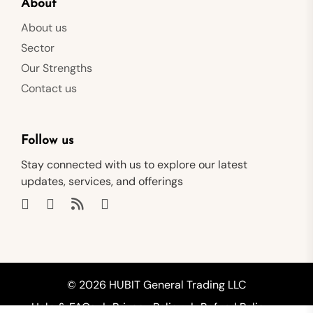
About
About us
Sector
Our Strengths
Contact us
Follow us
Stay connected with us to explore our latest
updates, services, and offerings
© 2026 HUBIT General Trading LLC
Help & FAQs
Privacy Policy
Refund Policy