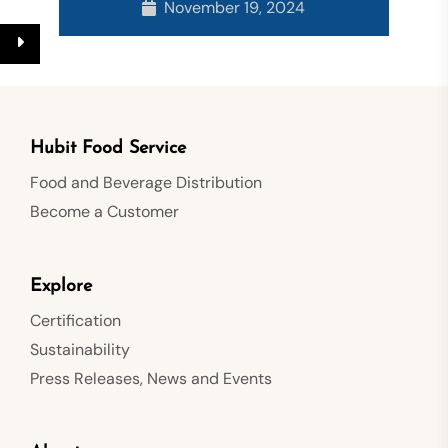
November 19, 2024
Hubit Food Service
Food and Beverage Distribution
Become a Customer
Explore
Certification
Sustainability
Press Releases, News and Events