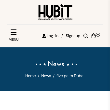
Save your favorites
☰
0
Log-in /
Sign-up
MENU
Email
Password
News
Forgot password?
Home
/
News
/
five palm Dubai
Sign in
Create account