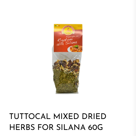
TUTTOCAL MIXED DRIED
HERBS FOR SILANA 60G