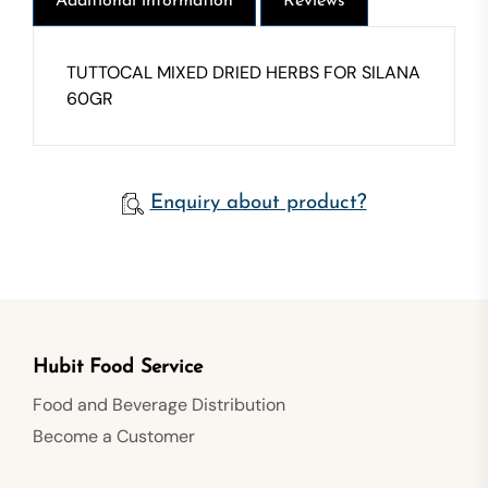
Additional information
Reviews
TUTTOCAL MIXED DRIED HERBS FOR SILANA
60GR
Enquiry about product?
Hubit Food Service
Food and Beverage Distribution
Become a Customer