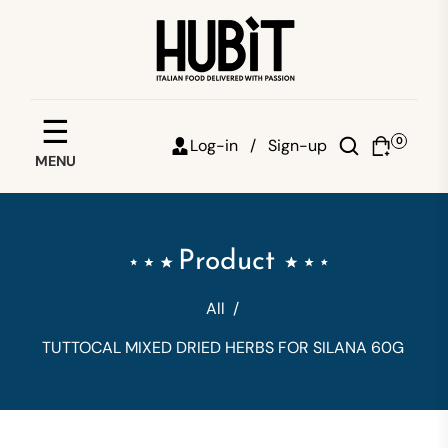
Save your favorites
☰
0
Log-in /
Sign-up
MENU
Email
Password
Product
Forgot password?
All
/
Sign in
TUTTOCAL MIXED DRIED HERBS FOR SILANA 60G
Create account