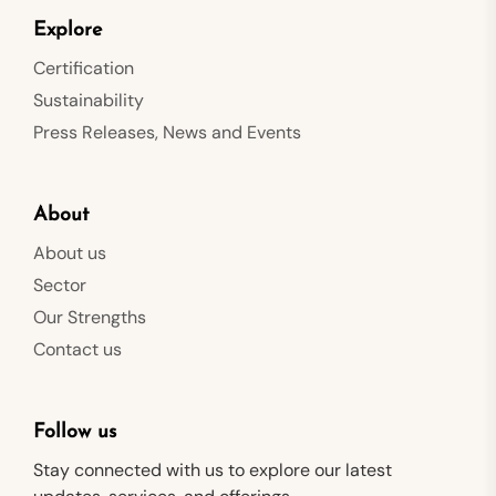
Explore
Certification
Sustainability
Press Releases, News and Events
About
About us
Sector
Our Strengths
Contact us
Follow us
Stay connected with us to explore our latest