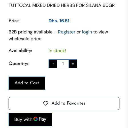
TUTTOCAL MIXED DRIED HERBS FOR SILANA 60GR
Dhs. 16.51
Price:
B2B pricing available –
Register
or
login
to view
wholesale price
In stock!
Availability:
-
+
Quantity:
Add to Cart
Add to Favorites