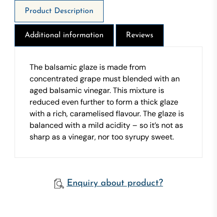
Product Description
Additional information
Reviews
The balsamic glaze is made from
concentrated grape must blended with an
aged balsamic vinegar. This mixture is
reduced even further to form a thick glaze
with a rich, caramelised flavour. The glaze is
balanced with a mild acidity – so it’s not as
sharp as a vinegar, nor too syrupy sweet.
Enquiry about product?