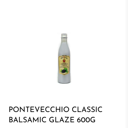
PONTEVECCHIO CLASSIC
BALSAMIC GLAZE 600G