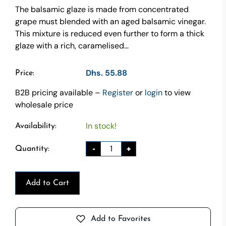
The balsamic glaze is made from concentrated
grape must blended with an aged balsamic vinegar.
This mixture is reduced even further to form a thick
glaze with a rich, caramelised...
Dhs. 55.88
Price:
B2B pricing available –
Register
or
login
to view
wholesale price
In stock!
Availability:
-
+
Quantity:
Add to Cart
Add to Favorites