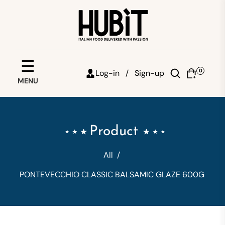
Save your favorites
☰
0
Log-in /
Sign-up
MENU
Email
Password
Product
Forgot password?
All
/
Sign in
PONTEVECCHIO CLASSIC BALSAMIC GLAZE 600G
Create account