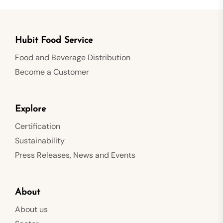
Hubit Food Service
Food and Beverage Distribution
Become a Customer
Explore
Certification
Sustainability
Press Releases, News and Events
About
About us