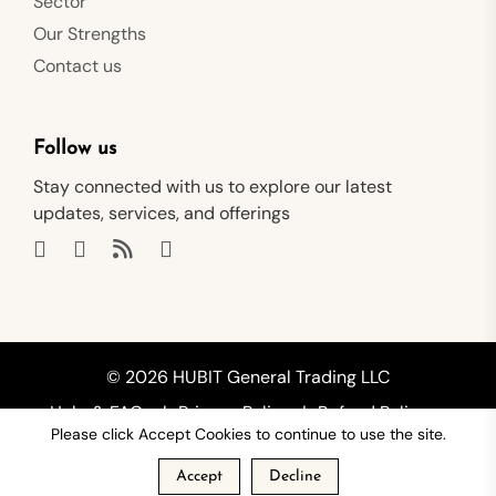
Sector
Our Strengths
Contact us
Follow us
Stay connected with us to explore our latest
updates, services, and offerings
© 2026 HUBIT General Trading LLC
Help & FAQs
Privacy Policy
Refund Policy
Please click Accept Cookies to continue to use the site.
Shipping Policy
Terms of Service
Accept
Decline