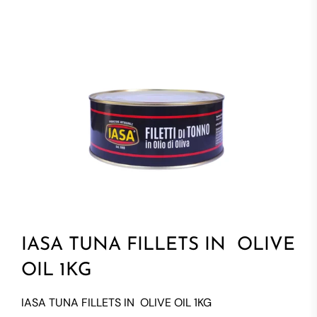
IASA TUNA FILLETS IN OLIVE
OIL 1KG
IASA TUNA FILLETS IN OLIVE OIL 1KG