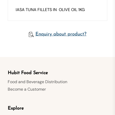
IASA TUNA FILLETS IN OLIVE OIL 1KG
Enquiry about product?
Hubit Food Service
Food and Beverage Distribution
Become a Customer
Explore