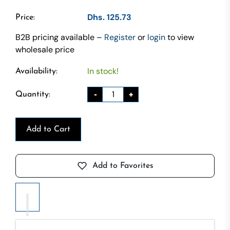
Dhs. 125.73
Price:
B2B pricing available –
Register
or
login
to view
wholesale price
In stock!
Availability:
-
+
Quantity:
Add to Cart
Add to Favorites