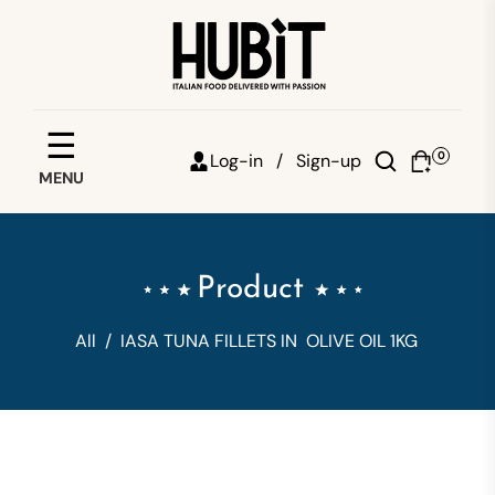
Save your favorites
☰
0
Log-in /
Sign-up
MENU
Email
Password
Product
Forgot password?
All
/
IASA TUNA FILLETS IN OLIVE OIL 1KG
Sign in
Create account