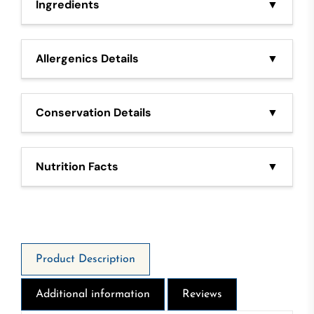
Ingredients
▼
Tuna, Olive oil, salt
Allergenics Details
▼
Fish
Conservation Details
▼
Once opened stored in fridge and consume within in
3 days
Nutrition Facts
▼
1399 Kj - 338 Kcal - Fat 30g - Of Which Saturates
4,4g - Carbohydrate 0g - Of which sugars 0g -
Protein 17g - Salt 0,80g
Product Description
Additional information
Reviews