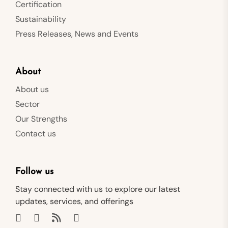
Certification
Sustainability
Press Releases, News and Events
About
About us
Sector
Our Strengths
Contact us
Follow us
Stay connected with us to explore our latest
updates, services, and offerings