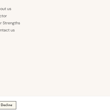
out us
ctor
r Strengths
ntact us
Decline
s of Service