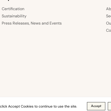
Certification
Ab
Sustainability
Se
Press Releases, News and Events
Ou
Co
click Accept Cookies to continue to use the site.
Accept
s
Privacy Policy
Refund Policy
Shipping Policy
Term