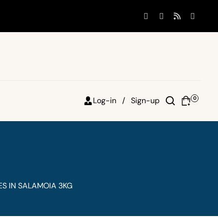
0
Log-in /
Sign-up
S IN SALAMOIA 3KG