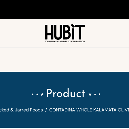
Product
cked & Jarred Foods
/
CONTADINA WHOLE KALAMATA OLIVE