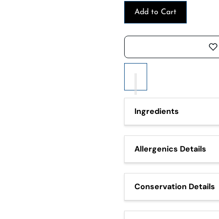
Add to Cart
Ingredients
Olives (60%), water, salt, 
Allergenics Details
It may contain traces of: Ce
derivatives and nuts (waln
Conservation Details
Do not expose to heat sour
use within 7 days.