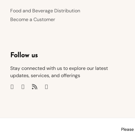
Food and Beverage Distribution
Become a Customer
Follow us
Stay connected with us to explore our latest
updates, services, and offerings
Please 
© 2026 HUBIT General Trading LLC
Help & FAQ