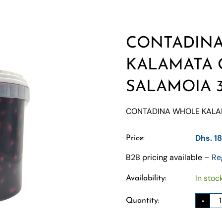
CONTADIN
KALAMATA 
SALAMOIA 
CONTADINA WHOLE KALAM
Dhs. 1
Price:
B2B pricing available –
Re
In stoc
Availability:
-
Quantity: