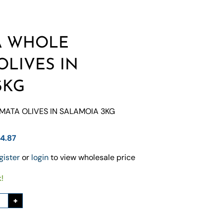
A WHOLE
OLIVES IN
3KG
ATA OLIVES IN SALAMOIA 3KG
84.87
gister
or
login
to view wholesale price
k!
+