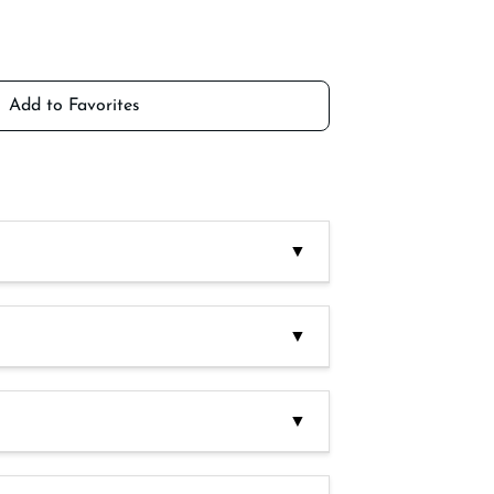
Add to Favorites
▼
antioxidant: E300. Acidity corrector: E270
▼
lery, lupins, fish derivatives, milk
uts, cashews, almonds.)
▼
ces. After opening keep refrigerated and