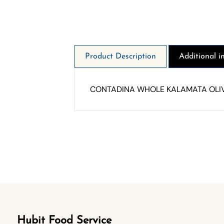
Product Description
Additional i
CONTADINA WHOLE KALAMATA OLIV
Hubit Food Service