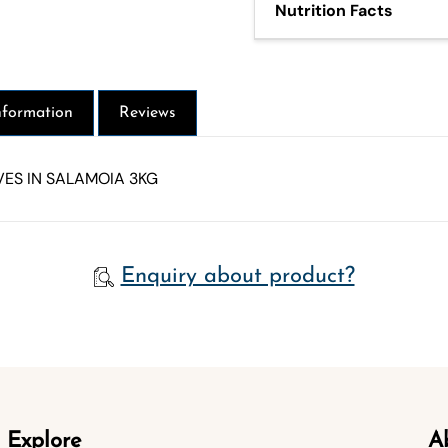
Nutrition Facts
412 Kj - 99 Kcal - Fat 10g
1g - Of which sugars 1g - P
nformation
Reviews
ES IN SALAMOIA 3KG
Enquiry about product?
Explore
A