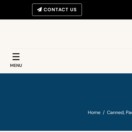
CONTACT US
☰
MENU
Home
/
Canned, Pa