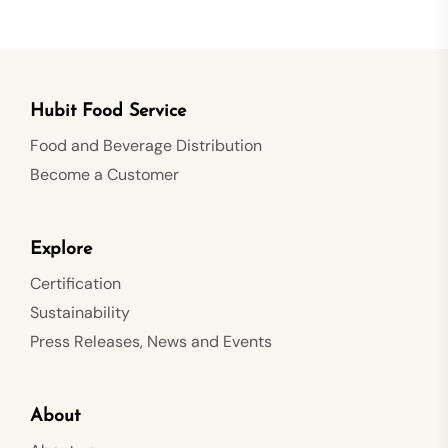
Hubit Food Service
Food and Beverage Distribution
Become a Customer
Explore
Certification
Sustainability
Press Releases, News and Events
About