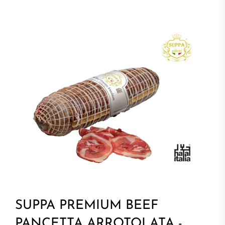
SUPPA PREMIUM BEEF
PANCETTA ARROTOLATA -