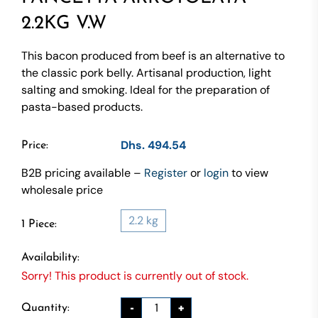
2.2KG V.W
This bacon produced from beef is an alternative to
the classic pork belly. Artisanal production, light
salting and smoking. Ideal for the preparation of
pasta-based products.
Dhs. 494.54
Price:
B2B pricing available –
Register
or
login
to view
wholesale price
2.2 kg
1 Piece:
Availability:
Sorry! This product is currently out of stock.
-
+
Quantity: