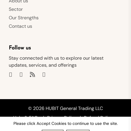
About us
Sector
Our Strengths
Contact us
Follow us
Stay connected with us to explore our latest
updates, services, and offerings
© 2026 HUBIT General Trading LLC
Help & FAQs
Privacy Policy
Refund Policy
Please click Accept Cookies to continue to use the site.
Shipping Policy
Terms of Service