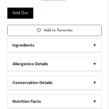
Sold Out
Add to Favorites
Ingredients
▼
Beef meat, salt. Preservatives E250, E252, E300.
Spices black pepper
Allergenics Details
▼
-
Conservation Details
▼
Keep in refrigerator at 0/4°C
Nutrition Facts
▼