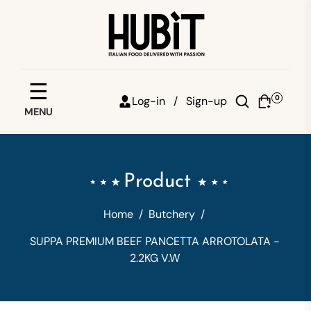
Save your favorites
☰
0
Log-in /
Sign-up
MENU
Email
Password
Product
Forgot password?
Home
/
Butchery
/
Sign in
SUPPA PREMIUM BEEF PANCETTA ARROTOLATA -
2.2KG V.W
Create account