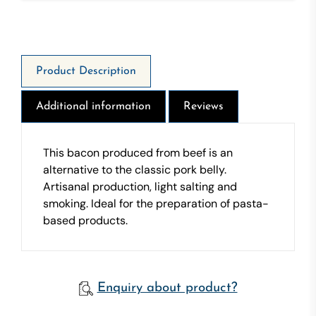
1626 Kj - 392 Kcal - Fat 32g - Of Which Saturates 15
g - Carbohydrate 0g - Of which sugars 0g - Protein
27g - Salt 3,7g
Product Description
Additional information
Reviews
This bacon produced from beef is an
alternative to the classic pork belly.
Artisanal production, light salting and
smoking. Ideal for the preparation of pasta-
based products.
Enquiry about product?